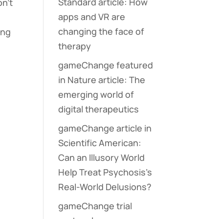
Standard article: How
on’t
apps and VR are
changing the face of
ing
therapy
gameChange featured
in Nature article: The
emerging world of
digital therapeutics
gameChange article in
Scientific American:
Can an Illusory World
Help Treat Psychosis’s
Real-World Delusions?
gameChange trial