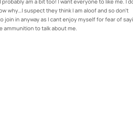
 probably am a bit too! I want everyone to like me. I d
know why…I suspect they think I am aloof and so don’t
to join in anyway as I cant enjoy myself for fear of say
e ammunition to talk about me.