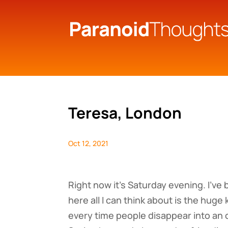
Teresa, London
Oct 12, 2021
Right now it’s Saturday evening. I’ve
here all I can think about is the hug
every time people disappear into an o