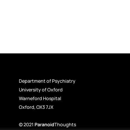
Department of Psychiatry
University of Oxford
Warneford Hospital
Oxford, OX3 7JX
© 2021
Paranoid
Thoughts