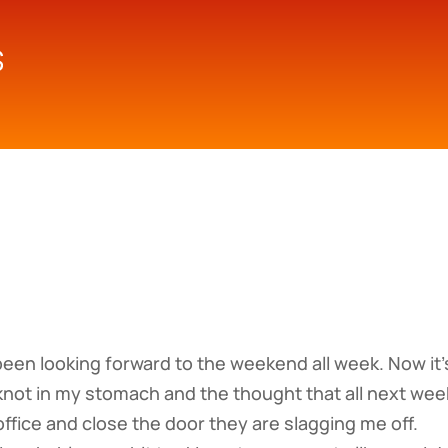
 been looking forward to the weekend all week. Now it’
e knot in my stomach and the thought that all next wee
ffice and close the door they are slagging me off.