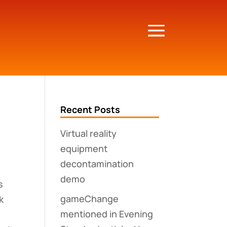
Recent Posts
Virtual reality
equipment
decontamination
demo
s
gameChange
k
mentioned in Evening