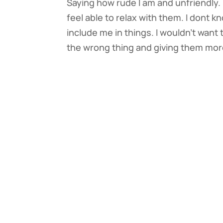
Saying how rude I am and unfriendly. I
feel able to relax with them. I dont 
include me in things. I wouldn’t want 
the wrong thing and giving them mor