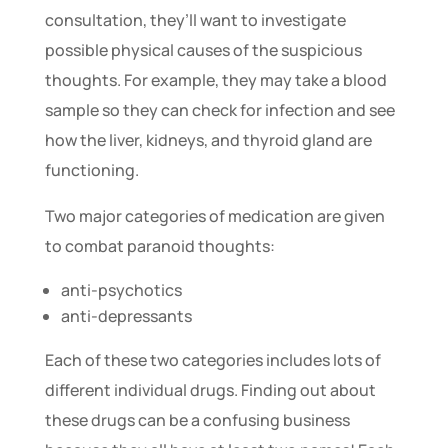
consultation, they’ll want to investigate
possible physical causes of the suspicious
thoughts. For example, they may take a blood
sample so they can check for infection and see
how the liver, kidneys, and thyroid gland are
functioning.
Two major categories of medication are given
to combat paranoid thoughts:
anti-psychotics
anti-depressants
Each of these two categories includes lots of
different individual drugs. Finding out about
these drugs can be a confusing business