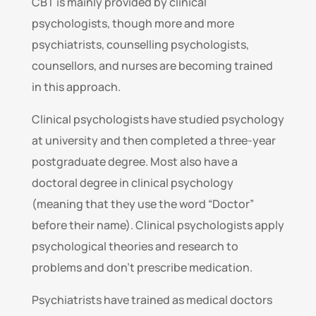
CBT is mainly provided by clinical
psychologists, though more and more
psychiatrists, counselling psychologists,
counsellors, and nurses are becoming trained
in this approach.
Clinical psychologists have studied psychology
at university and then completed a three-year
postgraduate degree. Most also have a
doctoral degree in clinical psychology
(meaning that they use the word “Doctor”
before their name). Clinical psychologists apply
psychological theories and research to
problems and don’t prescribe medication.
Psychiatrists have trained as medical doctors