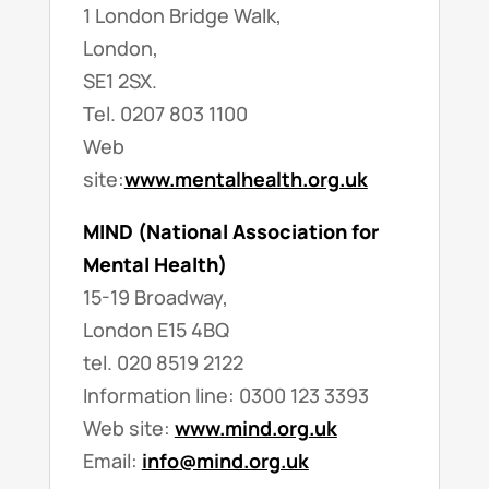
1 London Bridge Walk,
London,
SE1 2SX.
Tel. 0207 803 1100
Web
site:
www.mentalhealth.org.uk
MIND (National Association for
Mental Health)
15-19 Broadway,
London E15 4BQ
tel. 020 8519 2122
Information line: 0300 123 3393
Web site:
www.mind.org.uk
Email:
info@mind.org.uk