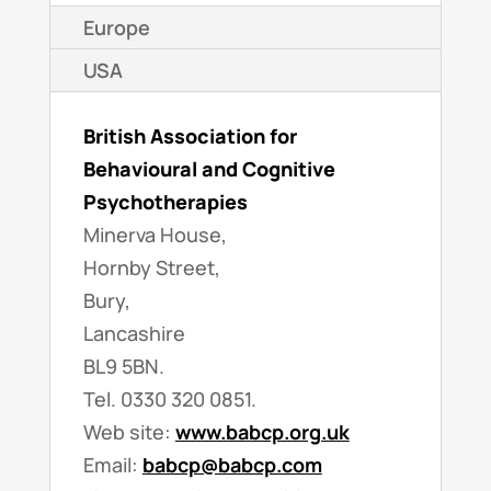
Europe
USA
British Association for
Behavioural and Cognitive
Psychotherapies
Minerva House,
Hornby Street,
Bury,
Lancashire
BL9 5BN.
Tel. 0330 320 0851.
Web site:
www.babcp.org.uk
Email:
babcp@babcp.com