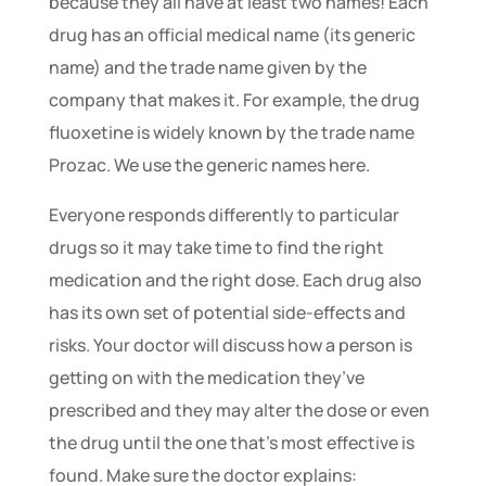
because they all have at least two names! Each
drug has an official medical name (its generic
name) and the trade name given by the
company that makes it. For example, the drug
fluoxetine is widely known by the trade name
Prozac. We use the generic names here.
Everyone responds differently to particular
drugs so it may take time to find the right
medication and the right dose. Each drug also
has its own set of potential side-effects and
risks. Your doctor will discuss how a person is
getting on with the medication they’ve
prescribed and they may alter the dose or even
the drug until the one that’s most effective is
found. Make sure the doctor explains: