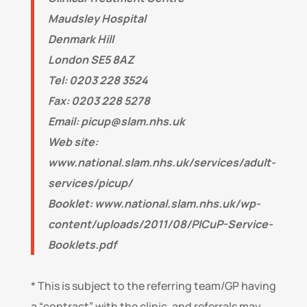
Maudsley Hospital
Denmark Hill
London SE5 8AZ
Tel: 0203 228 3524
Fax: 0203 228 5278
Email:
picup@slam.nhs.uk
Web site:
www.national.slam.nhs.uk/services/adult-
services/picup/
Booklet: www.national.slam.nhs.uk/wp-
content/uploads/2011/08/PICuP-Service-
Booklets.pdf
* This is subject to the referring team/GP having
a “contract” with the clinic, and referrals may