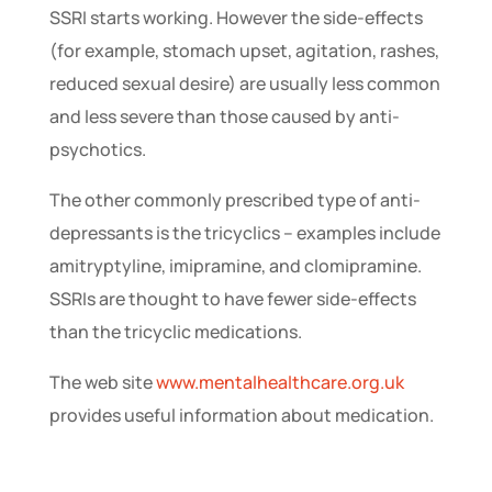
SSRI starts working. However the side-effects
(for example, stomach upset, agitation, rashes,
reduced sexual desire) are usually less common
and less severe than those caused by anti-
psychotics.
The other commonly prescribed type of anti-
depressants is the tricyclics – examples include
amitryptyline, imipramine, and clomipramine.
SSRIs are thought to have fewer side-effects
than the tricyclic medications.
The web site
www.mentalhealthcare.org.uk
provides useful information about medication.