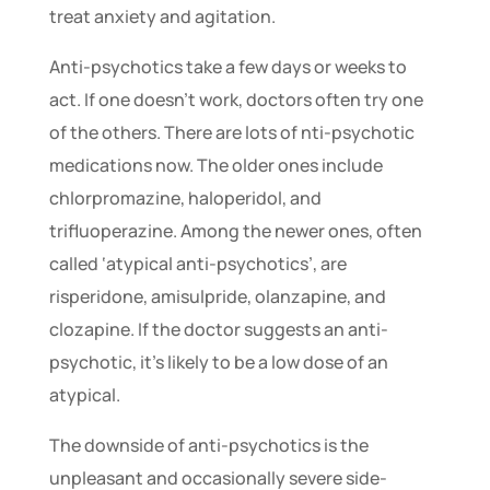
treat anxiety and agitation.
Anti-psychotics take a few days or weeks to
act. If one doesn’t work, doctors often try one
of the others. There are lots of nti-psychotic
medications now. The older ones include
chlorpromazine, haloperidol, and
trifluoperazine. Among the newer ones, often
called ‘atypical anti-psychotics’, are
risperidone, amisulpride, olanzapine, and
clozapine. If the doctor suggests an anti-
psychotic, it’s likely to be a low dose of an
atypical.
The downside of anti-psychotics is the
unpleasant and occasionally severe side-