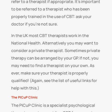
refer to a therapist if appropriate. It’s important
to be referred to a therapist who has been
properly trained in the use of CBT: ask your
doctor if you’re not sure.
In the UK most CBT therapists work in the
National Health. Alternatively you may want to
consider a private therapist. Sometimes private
therapy can be arranged by your GP. If not, you
may need to find a therapist on your own. As
ever, make sure your therapist is properly
qualified! (Again, see the list of useful links for
help with this.)
The PICuP Clinic
The PICuP Clinic is a specialist psychological