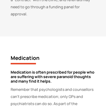
need to go through a funding panel for
approval.
Medication
Medication is often prescribed for people who
are suffering with severe paranoid thoughts
and many find it helps.
Remember that psychologists and counsellors
can’t prescribe medication; only GPs and
psychiatrists can do so. As part of the