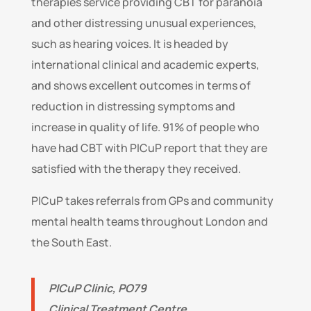
therapies service providing CBT for paranoia
and other distressing unusual experiences,
such as hearing voices. It is headed by
international clinical and academic experts,
and shows excellent outcomes in terms of
reduction in distressing symptoms and
increase in quality of life. 91% of people who
have had CBT with PICuP report that they are
satisfied with the therapy they received.
PICuP takes referrals from GPs and community
mental health teams throughout London and
the South East.
PICuP Clinic, PO79
Clinical Treatment Centre