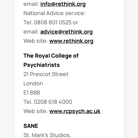
email:
info@rethink.org
National Advice service:
Tel. 0808 801 0525 or
email:
advice@rethink.org
Web site:
www.rethink.org
The Royal College of
Psychiatrists
21 Prescot Street
London
E1 8BB
Tel. 0208 618 4000
Web site:
www.rcpsych.ac.uk
SANE
St. Mark’s Studios,