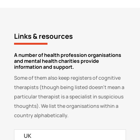
Links & resources
A number of health profession organisations
and mental health charities provide
information and support.
Some of them also keep registers of cognitive
therapists (though being listed doesn’t mean a
particular therapist is a specialist in suspicious
thoughts). We list the organisations within a
country alphabetically.
UK