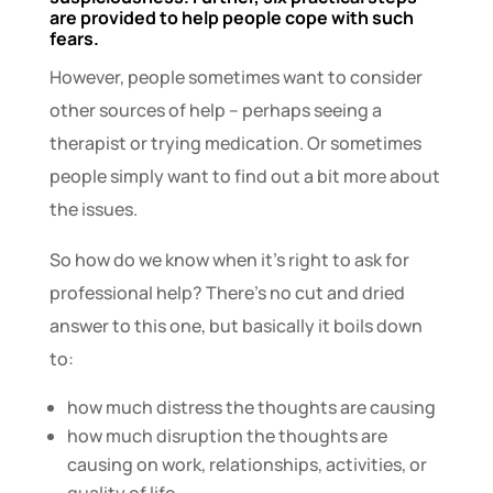
are provided to help people cope with such
fears.
However, people sometimes want to consider
other sources of help – perhaps seeing a
therapist or trying medication. Or sometimes
people simply want to find out a bit more about
the issues.
So how do we know when it’s right to ask for
professional help? There’s no cut and dried
answer to this one, but basically it boils down
to:
how much distress the thoughts are causing
how much disruption the thoughts are
causing on work, relationships, activities, or