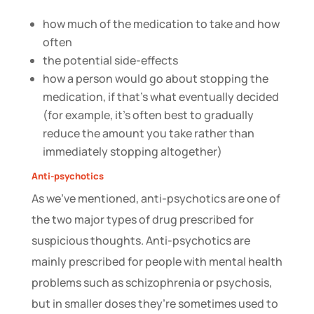
how much of the medication to take and how
often
the potential side-effects
how a person would go about stopping the
medication, if that’s what eventually decided
(for example, it’s often best to gradually
reduce the amount you take rather than
immediately stopping altogether)
Anti-psychotics
As we’ve mentioned, anti-psychotics are one of
the two major types of drug prescribed for
suspicious thoughts. Anti-psychotics are
mainly prescribed for people with mental health
problems such as schizophrenia or psychosis,
but in smaller doses they’re sometimes used to