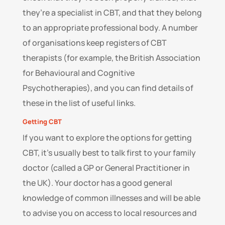
they’re a specialist in CBT, and that they belong
to an appropriate professional body. A number
of organisations keep registers of CBT
therapists (for example, the British Association
for Behavioural and Cognitive
Psychotherapies), and you can find details of
these in the list of useful links.
Getting CBT
If you want to explore the options for getting
CBT, it’s usually best to talk first to your family
doctor (called a GP or General Practitioner in
the UK). Your doctor has a good general
knowledge of common illnesses and will be able
to advise you on access to local resources and