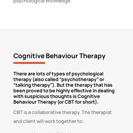
psychological knowledge.
Cognitive Behaviour Therapy
There are lots of types of psychological
therapy (also called “psychotherapy” or
“talking therapy”). But the therapy that has
been proved to be highly effective in dealing
with suspicious thoughts is Cognitive
Behaviour Therapy (or CBT for short).
CBT is a collaborative therapy. The therapist
and client will work together to: