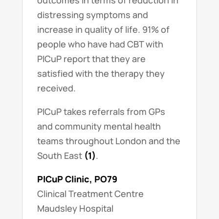
outcomes in terms of reduction in
distressing symptoms and
increase in quality of life. 91% of
people who have had CBT with
PICuP report that they are
satisfied with the therapy they
received.
PICuP takes referrals from GPs
and community mental health
teams throughout London and the
South East
(1)
.
PICuP Clinic, PO79
Clinical Treatment Centre
Maudsley Hospital