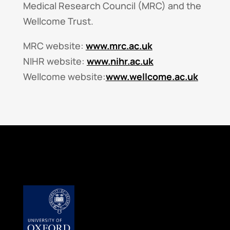
Medical Research Council (MRC) and the
Wellcome Trust.
MRC website:
www.mrc.ac.uk
NIHR website:
www.nihr.ac.uk
Wellcome website:
www.wellcome.ac.uk