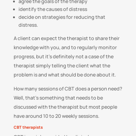
agree the goals of the therapy
identify the causes of distress
decide on strategies for reducing that
distress.
A client can expect the therapist to share their
knowledge with you, and to regularly monitor
progress, but it’s definitely not a case of the
therapist simply telling the client what the
problem is and what should be done about it.
How many sessions of CBT does a person need?
Well, that’s something that needs to be
discussed with the therapist but most people
have around 10 to 20 weekly sessions.
CBT therapists