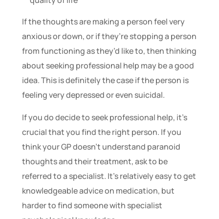
quality of life
If the thoughts are making a person feel very
anxious or down, or if they’re stopping a person
from functioning as they’d like to, then thinking
about seeking professional help may be a good
idea. This is definitely the case if the person is
feeling very depressed or even suicidal.
If you do decide to seek professional help, it’s
crucial that you find the right person. If you
think your GP doesn’t understand paranoid
thoughts and their treatment, ask to be
referred to a specialist. It’s relatively easy to get
knowledgeable advice on medication, but
harder to find someone with specialist