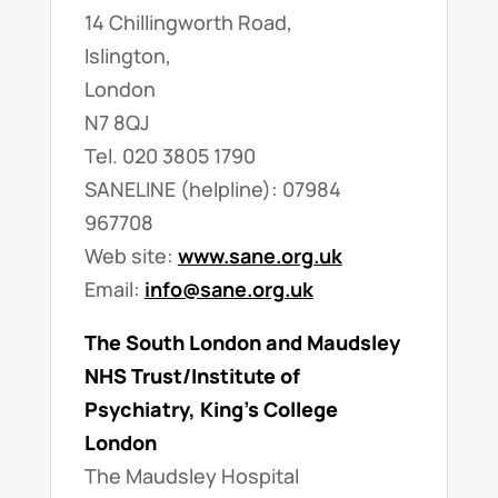
14 Chillingworth Road,
Islington,
London
N7 8QJ
Tel. 020 3805 1790
SANELINE (helpline): 07984
967708
Web site:
www.sane.org.uk
Email:
info@sane.org.uk
The South London and Maudsley
NHS Trust/Institute of
Psychiatry, King’s College
London
The Maudsley Hospital