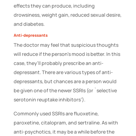
effects they can produce, including
drowsiness, weight gain, reduced sexual desire,
and diabetes.
Anti-depressants
The doctor may feel that suspicious thoughts
will reduce if the person’s mood is better. In this
case, they’ll probably prescribe an anti-
depressant. There are various types of anti-
depressants, but chances are a person would
be given one of the newer SSRIs (or `selective
serotonin reuptake inhibitors’).
Commonly used SSRIs are fluoxetine,
paroxetine, citalopram, and sertraline. As with
anti-psychotics, it may be a while before the