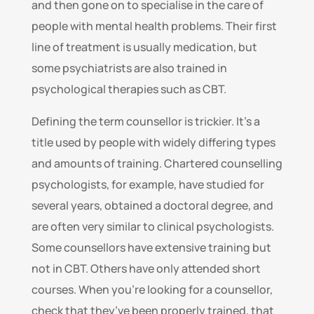
and then gone on to specialise in the care of
people with mental health problems. Their first
line of treatment is usually medication, but
some psychiatrists are also trained in
psychological therapies such as CBT.
Defining the term counsellor is trickier. It’s a
title used by people with widely differing types
and amounts of training. Chartered counselling
psychologists, for example, have studied for
several years, obtained a doctoral degree, and
are often very similar to clinical psychologists.
Some counsellors have extensive training but
not in CBT. Others have only attended short
courses. When you’re looking for a counsellor,
check that they’ve been properly trained, that