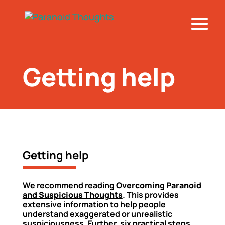
Getting help
Getting help
We recommend reading
Overcoming Paranoid
and Suspicious Thoughts
. This provides
extensive information to help people
understand exaggerated or unrealistic
suspiciousness. Further, six practical steps