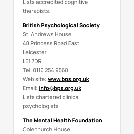
Lists accredited cognitive
therapists.
British Psychological Society
St. Andrews House
48 Princess Road East
Leicester
LE1 7DR
Tel. 0116 254 9568
Web site:
www.bps.org.uk
Email:
info@bps.org.uk
Lists chartered clinical
psychologists
The Mental Health Foundation
Colechurch House,