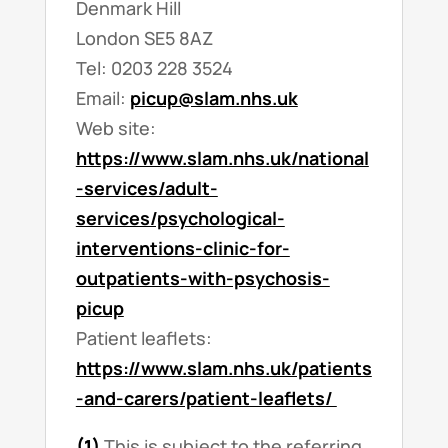
Denmark Hill
London SE5 8AZ
Tel: 0203 228 3524
Email:
picup@slam.nhs.uk
Web site:
https://www.slam.nhs.uk/national
-services/adult-
services/psychological-
interventions-clinic-for-
outpatients-with-psychosis-
picup
Patient leaflets:
https://www.slam.nhs.uk/patients
-and-carers/patient-leaflets/
(1)
This is subject to the referring