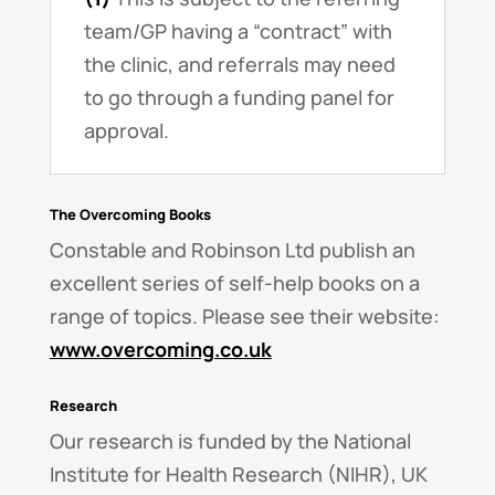
team/GP having a “contract” with
the clinic, and referrals may need
to go through a funding panel for
approval.
The Overcoming Books
Constable and Robinson Ltd publish an
excellent series of self-help books on a
range of topics. Please see their website:
www.overcoming.co.uk
Research
Our research is funded by the National
Institute for Health Research (NIHR), UK