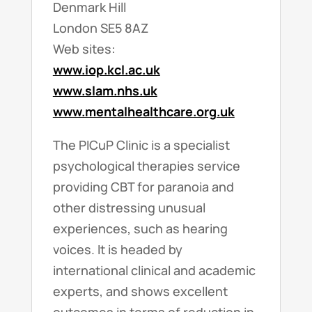
Denmark Hill
London SE5 8AZ
Web sites:
www.iop.kcl.ac.uk
www.slam.nhs.uk
www.mentalhealthcare.org.uk
The PICuP Clinic is a specialist
psychological therapies service
providing CBT for paranoia and
other distressing unusual
experiences, such as hearing
voices. It is headed by
international clinical and academic
experts, and shows excellent