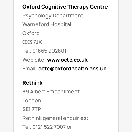
Oxford Cognitive Therapy Centre
Psychology Department
Warneford Hospital
Oxford
OX3 7JX
Tel. 01865 902801
Web site:
www.octc.co.uk
Email:
octc@oxfordhealth.nhs.uk
Rethink
89 Albert Embankment
London
SE1 7TP
Rethink general enquiries:
Tel. 0121 522 7007 or