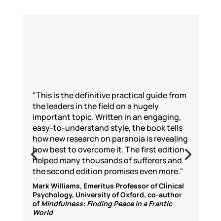
"This is the definitive practical guide from
the leaders in the field on a hugely
important topic. Written in an engaging,
easy-to-understand style, the book tells
how new research on paranoia is revealing
how best to overcome it. The first edition
helped many thousands of sufferers and
the second edition promises even more."
Mark Williams, Emeritus Professor of Clinical
Psychology, University of Oxford, co-author
of
Mindfulness: Finding Peace in a Frantic
World