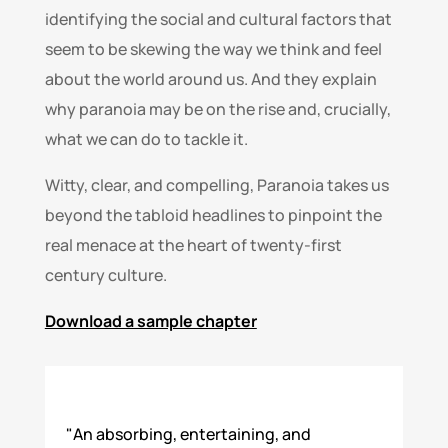
identifying the social and cultural factors that
seem to be skewing the way we think and feel
about the world around us. And they explain
why paranoia may be on the rise and, crucially,
what we can do to tackle it.
Witty, clear, and compelling, Paranoia takes us
beyond the tabloid headlines to pinpoint the
real menace at the heart of twenty-first
century culture.
Download a sample chapter
"An absorbing, entertaining, and