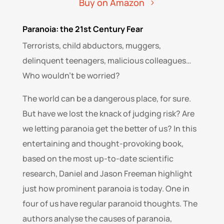
Buy on Amazon
Paranoia: the 21st Century Fear
Terrorists, child abductors, muggers,
delinquent teenagers, malicious colleagues…
Who wouldn’t be worried?
The world can be a dangerous place, for sure.
But have we lost the knack of judging risk? Are
we letting paranoia get the better of us? In this
entertaining and thought-provoking book,
based on the most up-to-date scientific
research, Daniel and Jason Freeman highlight
just how prominent paranoia is today. One in
four of us have regular paranoid thoughts. The
authors analyse the causes of paranoia,