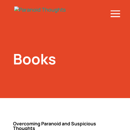
Books
Overcoming Paranoid and Suspicious
Thoughts