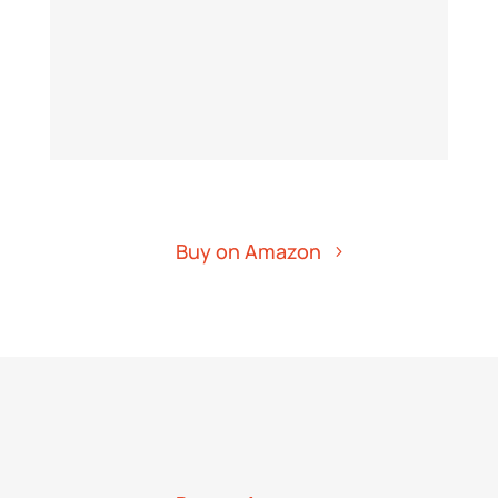
Buy on Amazon