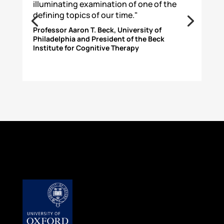
illuminating examination of one of the
defining topics of our time."
Professor Aaron T. Beck, University of
Philadelphia and President of the Beck
Institute for Cognitive Therapy