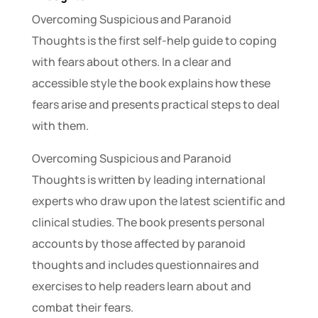
Overcoming Suspicious and Paranoid
Thoughts is the first self-help guide to coping
with fears about others. In a clear and
accessible style the book explains how these
fears arise and presents practical steps to deal
with them.
Overcoming Suspicious and Paranoid
Thoughts is written by leading international
experts who draw upon the latest scientific and
clinical studies. The book presents personal
accounts by those affected by paranoid
thoughts and includes questionnaires and
exercises to help readers learn about and
combat their fears.