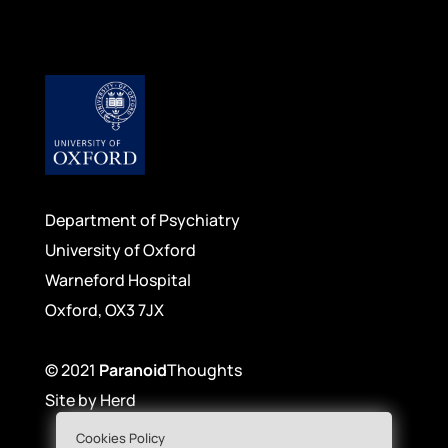
Department of Psychiatry
University of Oxford
Warneford Hospital
Oxford, OX3 7JX
© 2021
Paranoid
Thoughts
Site by
Herd
Cookies Policy