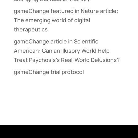
gameChange featured in Nature article:
The emerging world of digital
therapeutics
gameChange article in Scientific
American: Can an Illusory World Help
Treat Psychosis’s Real-World Delusions?
gameChange trial protocol