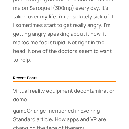
me on Seroquel (300mg) every day. It’s
taken over my life, i’m absolutely sick of it,
I sometimes start to get really angry. I’m
getting angry speaking about it now, it
makes me feel stupid. Not right in the
head. None of the doctors seem to want
to help.
Recent Posts
Virtual reality equipment decontamination
demo
gameChange mentioned in Evening
Standard article: How apps and VR are
changing the face of therapy