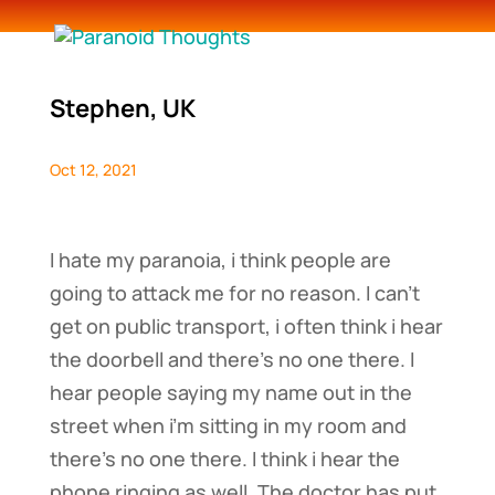
Stephen, UK
Oct 12, 2021
I hate my paranoia, i think people are
going to attack me for no reason. I can’t
get on public transport, i often think i hear
the doorbell and there’s no one there. I
hear people saying my name out in the
street when i’m sitting in my room and
there’s no one there. I think i hear the
phone ringing as well. The doctor has put