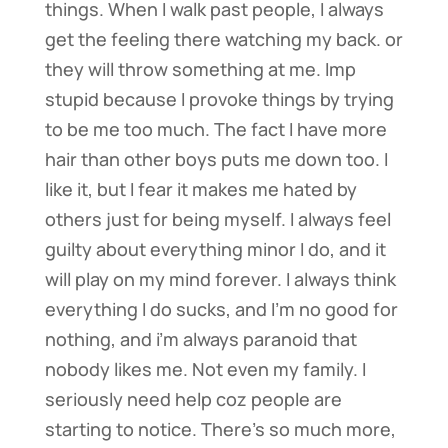
things. When I walk past people, I always
get the feeling there watching my back. or
they will throw something at me. Imp
stupid because I provoke things by trying
to be me too much. The fact I have more
hair than other boys puts me down too. I
like it, but I fear it makes me hated by
others just for being myself. I always feel
guilty about everything minor I do, and it
will play on my mind forever. I always think
everything I do sucks, and I’m no good for
nothing, and i’m always paranoid that
nobody likes me. Not even my family. I
seriously need help coz people are
starting to notice. There’s so much more,