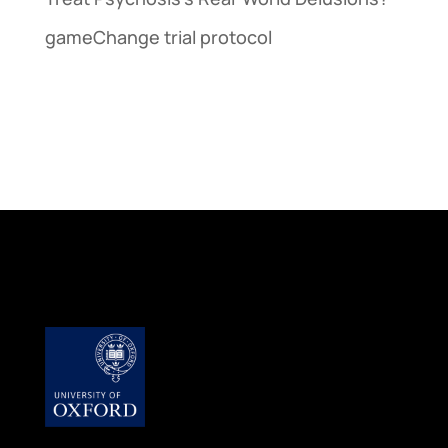
gameChange trial protocol