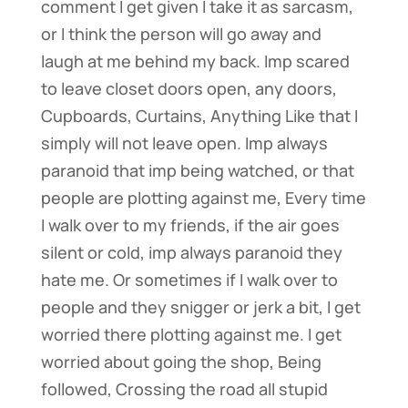
comment I get given I take it as sarcasm,
or I think the person will go away and
laugh at me behind my back. Imp scared
to leave closet doors open, any doors,
Cupboards, Curtains, Anything Like that I
simply will not leave open. Imp always
paranoid that imp being watched, or that
people are plotting against me, Every time
I walk over to my friends, if the air goes
silent or cold, imp always paranoid they
hate me. Or sometimes if I walk over to
people and they snigger or jerk a bit, I get
worried there plotting against me. I get
worried about going the shop, Being
followed, Crossing the road all stupid