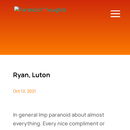
Ryan, Luton
Oct 12, 2021
In general Imp paranoid about almost
everything. Every nice compliment or