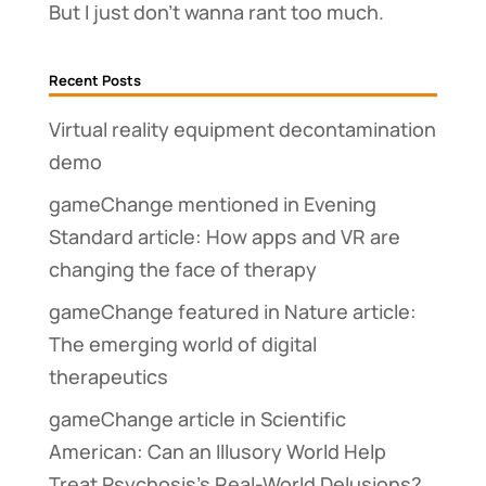
But I just don’t wanna rant too much.
Recent Posts
Virtual reality equipment decontamination
demo
gameChange mentioned in Evening
Standard article: How apps and VR are
changing the face of therapy
gameChange featured in Nature article:
The emerging world of digital
therapeutics
gameChange article in Scientific
American: Can an Illusory World Help
Treat Psychosis’s Real-World Delusions?