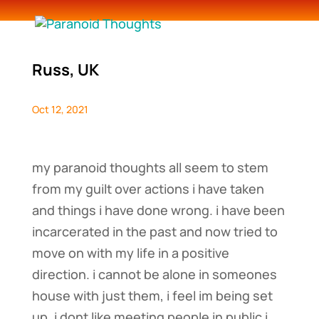
Russ, UK
Oct 12, 2021
my paranoid thoughts all seem to stem
from my guilt over actions i have taken
and things i have done wrong. i have been
incarcerated in the past and now tried to
move on with my life in a positive
direction. i cannot be alone in someones
house with just them, i feel im being set
up. i dont like meeting people in public i