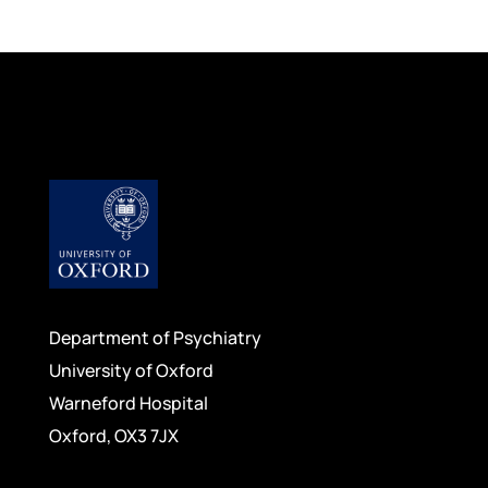
Department of Psychiatry
University of Oxford
Warneford Hospital
Oxford, OX3 7JX