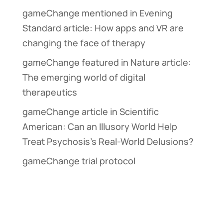
gameChange mentioned in Evening
Standard article: How apps and VR are
changing the face of therapy
gameChange featured in Nature article:
The emerging world of digital
therapeutics
gameChange article in Scientific
American: Can an Illusory World Help
Treat Psychosis’s Real-World Delusions?
gameChange trial protocol