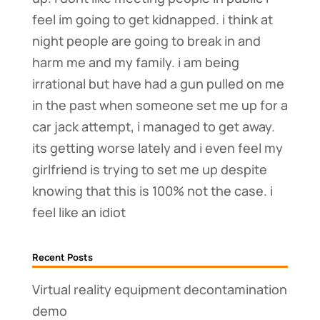
feel im going to get kidnapped. i think at
night people are going to break in and
harm me and my family. i am being
irrational but have had a gun pulled on me
in the past when someone set me up for a
car jack attempt, i managed to get away.
its getting worse lately and i even feel my
girlfriend is trying to set me up despite
knowing that this is 100% not the case. i
feel like an idiot
Recent Posts
Virtual reality equipment decontamination
demo