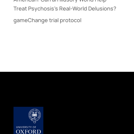
Treat Psychosis’s Real-World Delusions?
gameChange trial protocol