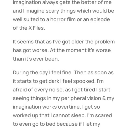
imagination always gets the better of me
and I imagine scary things which would be
well suited to a horror film or an episode
of the X Files.
It seems that as I’ve got older the problem
has got worse. At the moment it’s worse
than it’s ever been.
During the day I feel fine. Then as soon as
it starts to get dark I feel spooked. I’m
afraid of every noise, as I get tired I start
seeing things in my peripheral vision & my
imagination works overtime. I get so
worked up that I cannot sleep. I’m scared
to even go to bed because if I let my