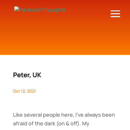
Peter, UK
Oct 12, 2021
Like several people here, I’ve always been
afraid of the dark (on & off). My