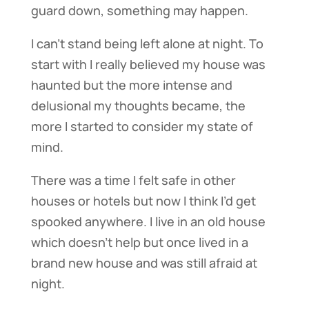
guard down, something may happen.
I can’t stand being left alone at night. To
start with I really believed my house was
haunted but the more intense and
delusional my thoughts became, the
more I started to consider my state of
mind.
There was a time I felt safe in other
houses or hotels but now I think I’d get
spooked anywhere. I live in an old house
which doesn’t help but once lived in a
brand new house and was still afraid at
night.