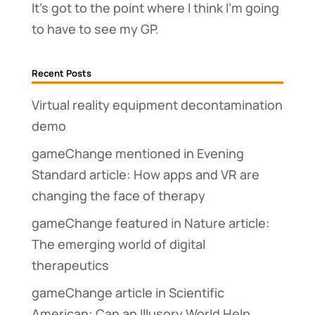
It’s got to the point where I think I’m going
to have to see my GP.
Recent Posts
Virtual reality equipment decontamination
demo
gameChange mentioned in Evening
Standard article: How apps and VR are
changing the face of therapy
gameChange featured in Nature article:
The emerging world of digital
therapeutics
gameChange article in Scientific
American: Can an Illusory World Help