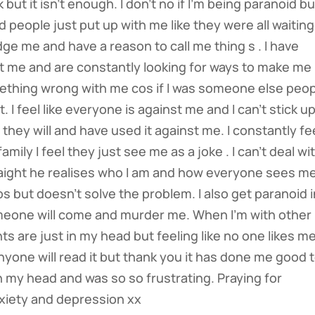
but it isn’t enough. I don’t no if I’m being paranoid but
nd people just put up with me like they were all waiting
ge me and have a reason to call me thing s . I have
out me and are constantly looking for ways to make me
mething wrong with me cos if I was someone else peo
. I feel like everyone is against me and I can’t stick u
they will and have used it against me. I constantly fe
ily I feel they just see me as a joke . I can’t deal wi
straight he realises who I am and how everyone sees m
helps but doesn’t solve the problem. I also get paranoid 
omeone will come and murder me. When I’m with other
hts are just in my head but feeling like no one likes m
nyone will read it but thank you it has done me good 
 in my head and was so so frustrating. Praying for
xiety and depression xx