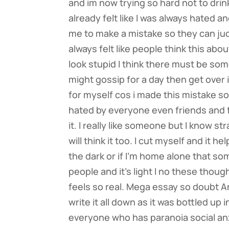
and im now trying so hard not to drink 
already felt like I was always hated a
me to make a mistake so they can jud
always felt like people think this ab
look stupid I think there must be so
might gossip for a day then get over it
for myself cos i made this mistake so 
hated by everyone even friends and fam
it. I really like someone but I know 
will think it too. I cut myself and it 
the dark or if I’m home alone that s
people and it’s light I no these thoug
feels so real. Mega essay so doubt A
write it all down as it was bottled up
everyone who has paranoia social an