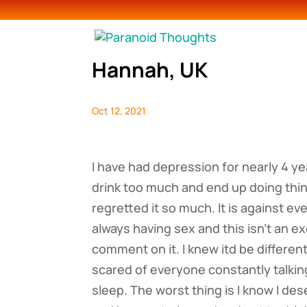
Hannah, UK
Oct 12, 2021
I have had depression for nearly 4 yea
drink too much and end up doing thin
regretted it so much. It is against ev
always having sex and this isn’t an ex
comment on it. I knew itd be differen
scared of everyone constantly talking
sleep. The worst thing is I know I deser