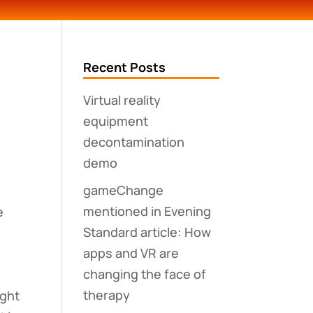
Recent Posts
Virtual reality
equipment
decontamination
demo
s
gameChange
mentioned in Evening
e
Standard article: How
apps and VR are
changing the face of
therapy
ight