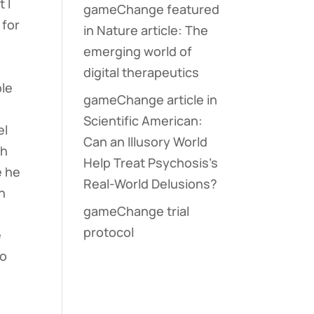
 I
gameChange featured
 for
in Nature article: The
emerging world of
digital therapeutics
ple
gameChange article in
p
Scientific American:
el
Can an Illusory World
th
Help Treat Psychosis’s
e he
Real-World Delusions?
in
gameChange trial
protocol
e
to