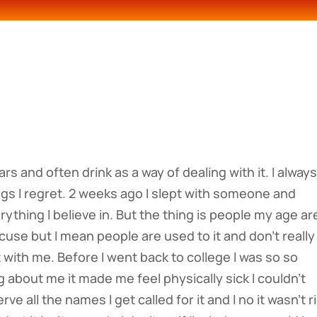
rs and often drink as a way of dealing with it. I alway
gs I regret. 2 weeks ago I slept with someone and
erything I believe in. But the thing is people my age ar
cuse but I mean people are used to it and don’t really
t with me. Before I went back to college I was so so
 about me it made me feel physically sick I couldn’t
ve all the names I get called for it and I no it wasn’t r