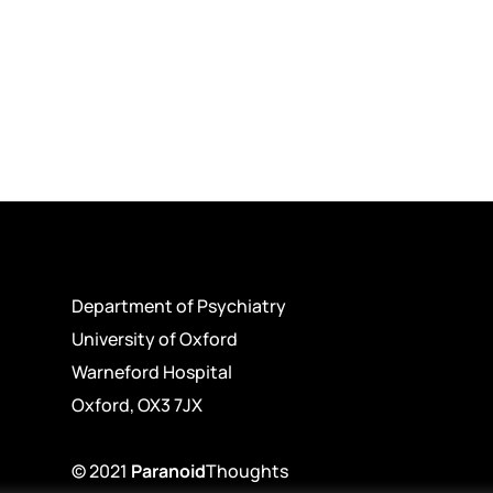
Department of Psychiatry
University of Oxford
Warneford Hospital
Oxford, OX3 7JX
© 2021
Paranoid
Thoughts