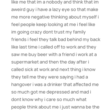
like me that im a nobody and think that im
aweird guy i have a lazy eye so that make
me more negative thinking about myself i
feel people keep looking at me i feel like
im going crazy dont trust my family
friends i feel they talk bad behind my back
like last time i called off to work and they
saw me buy beer with a friend i work at a
supermarket and then the day after i
called sick at work and next thing i know
they tell me they were saying i had a
hangover i was a drinker that affected me
so much got me depressed and mad i
dont know why i care so much what
people think about me i just wanna be the