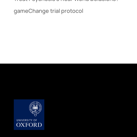
gameChange trial protocol