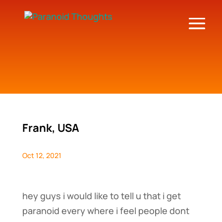
Frank, USA
Oct 12, 2021
hey guys i would like to tell u that i get
paranoid every where i feel people dont