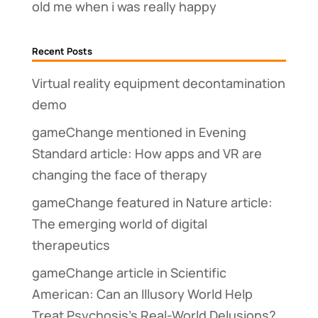
old me when i was really happy
Recent Posts
Virtual reality equipment decontamination
demo
gameChange mentioned in Evening
Standard article: How apps and VR are
changing the face of therapy
gameChange featured in Nature article:
The emerging world of digital
therapeutics
gameChange article in Scientific
American: Can an Illusory World Help
Treat Psychosis’s Real-World Delusions?