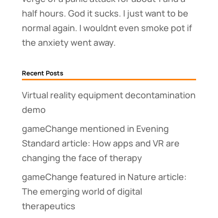
half hours. God it sucks. I just want to be
normal again. I wouldnt even smoke pot if
the anxiety went away.
Recent Posts
Virtual reality equipment decontamination
demo
gameChange mentioned in Evening
Standard article: How apps and VR are
changing the face of therapy
gameChange featured in Nature article:
The emerging world of digital
therapeutics