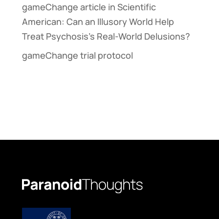
gameChange article in Scientific
American: Can an Illusory World Help
Treat Psychosis’s Real-World Delusions?
gameChange trial protocol