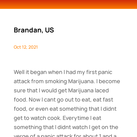
Brandan, US
Oct 12, 2021
Well it began when I had my first panic
attack from smoking Marijuana. I become
sure that I would get Marijuana laced
food. Now I cant go out to eat, eat fast
food, or even eat something that I didnt
get to watch cook. Everytime I eat
something that I didnt watch I get on the
verge of a panic attack for about 1 and a